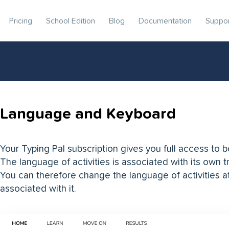
Pricing
School Edition
Blog
Documentation
Suppo
Language and Keyboard
Your Typing Pal subscription gives you full access to 
The language of activities is associated with its own 
You can therefore change the language of activities a
associated with it.