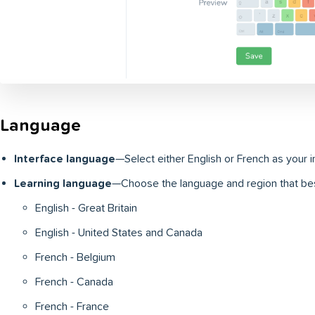
Language
Interface language
—Select either English or French as your 
Learning language
—Choose the language and region that bes
English - Great Britain
English - United States and Canada
French - Belgium
French - Canada
French - France