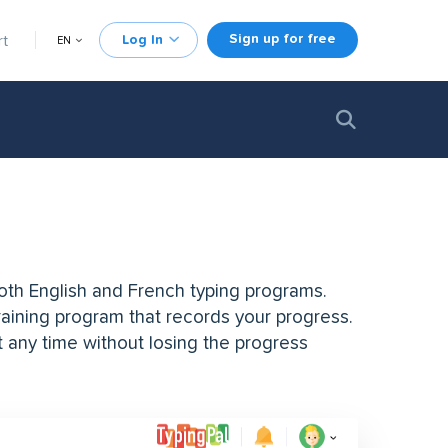
Sign up for free
rt
Log In
EN
both English and French typing programs.
training program that records your progress.
t any time without losing the progress