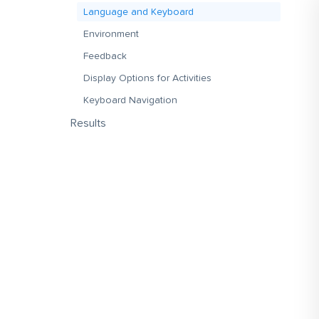
Language and Keyboard
Environment
Feedback
Display Options for Activities
Keyboard Navigation
Results