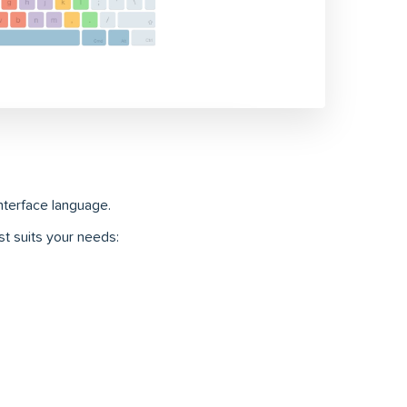
interface language.
t suits your needs: