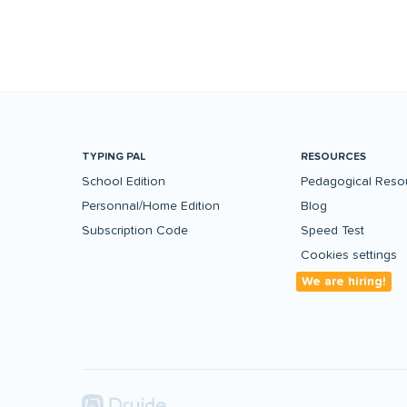
TYPING PAL
RESOURCES
School Edition
Pedagogical Reso
Personnal/Home Edition
Blog
Subscription Code
Speed Test
Cookies settings
We are hiring!