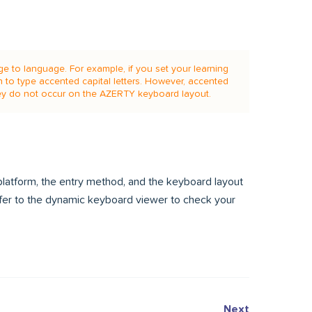
e to language. For example, if you set your learning
n to type accented capital letters. However, accented
y do not occur on the AZERTY keyboard layout.
latform, the entry method, and the keyboard layout
efer to the dynamic keyboard viewer to check your
Next