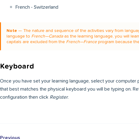
French - Switzerland
Note
— The nature and sequence of the activities vary from languag
language to
French—Canada
as the learning language, you will lear
capitals are excluded from the
French—France
program because the
Keyboard
Once you have set your learning language, select your computer p
that best matches the physical keyboard you will be typing on. R
configuration then click
Register
.
Previous