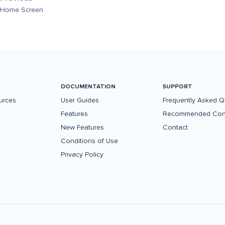
Home Screen
DOCUMENTATION
SUPPORT
urces
User Guides
Frequently Asked Q
Features
Recommended Conf
New Features
Contact
Conditions of Use
Privacy Policy