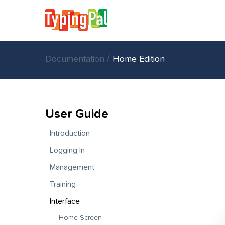
/
Documentation
Home Edition
User Guide
Introduction
Logging In
Management
Training
Interface
Home Screen