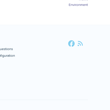
Environment
uestions
iguration