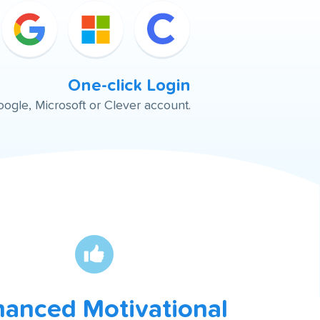
One-click Login
oogle, Microsoft or Clever account.
anced Motivational