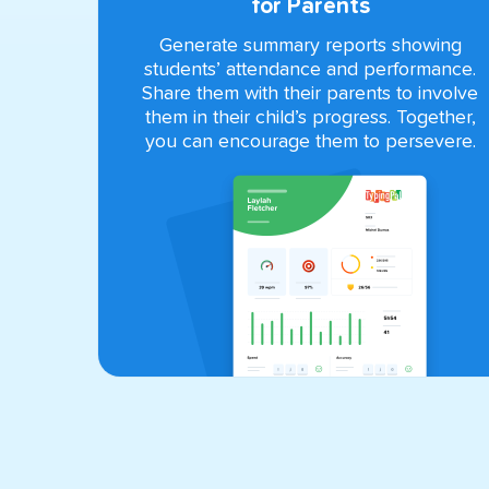
for Parents
Generate summary reports showing
students’ attendance and performance.
Share them with their parents to involve
them in their child’s progress. Together,
you can encourage them to persevere.