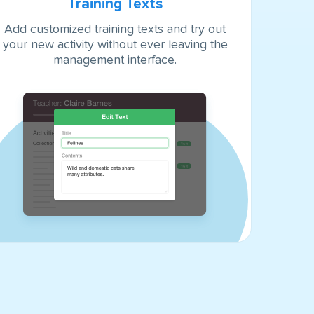
Training Texts
Add customized training texts and try out
your new activity without ever leaving the
management interface.