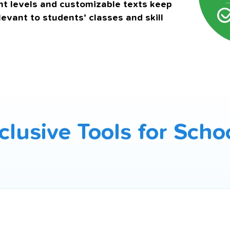
t levels and customizable texts keep
levant to students’ classes and skill
clusive Tools for Scho