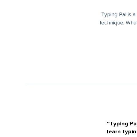
Typing Pal is a
technique. What
“Typing Pal
learn typin