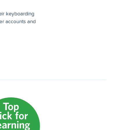
heir keyboarding
ser accounts and