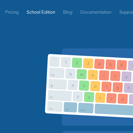
Pricing
School Edition
Blog
Documentation
Suppo