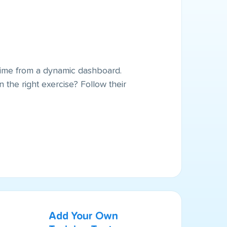
l time from a dynamic dashboard.
 the right exercise? Follow their
Add Your Own