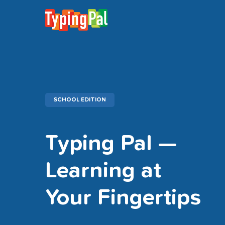
SCHOOL EDITION
Typing Pal —
Learning at
Your Fingertips