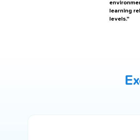
environmen
learning re
levels.”
Ex