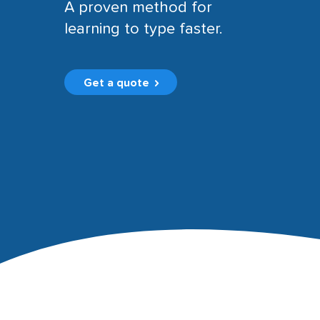
A proven method for
learning to type faster.
Get a quote