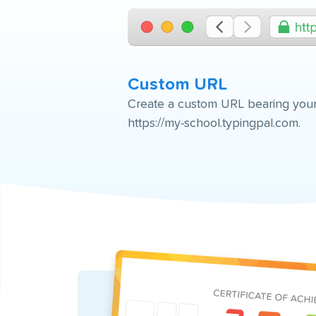
Custom URL
Create a custom URL bearing your
https://my-school.typingpal.com.