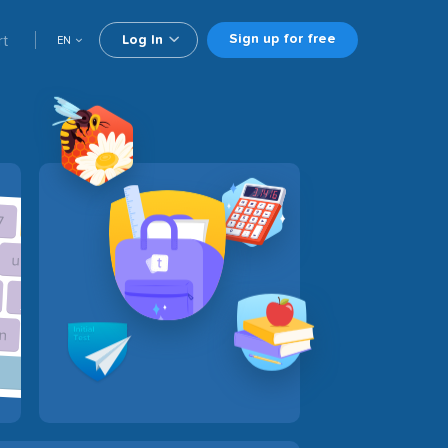
Sign up for free
rt
Log In
EN