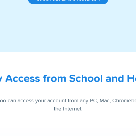
y Access from School and 
 too can access your account from any PC, Mac, Chromeb
the Internet.