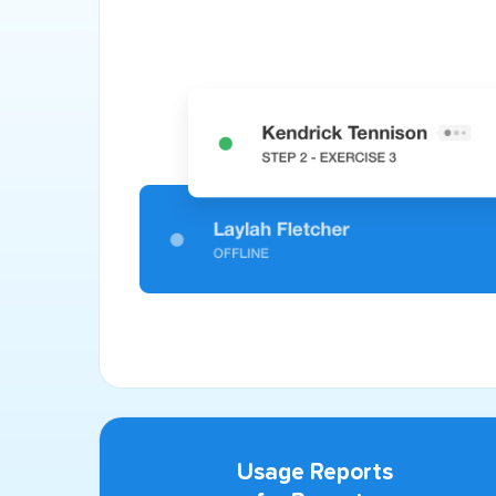
Usage Reports