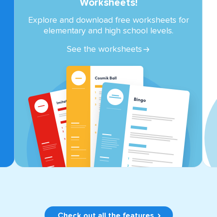
Worksheets!
Explore and download free worksheets for
elementary and high school levels.
See the worksheets
Check out all the features