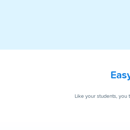
Eas
Like your students, you