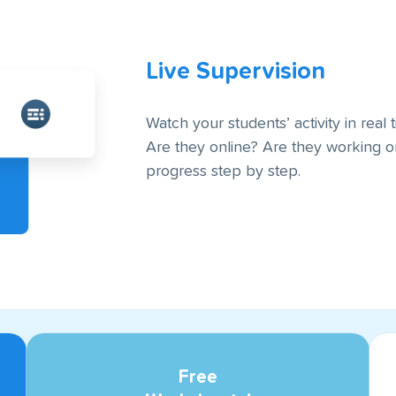
Live Supervision
Watch your students’ activity in rea
Are they online? Are they working on
progress step by step.
Free