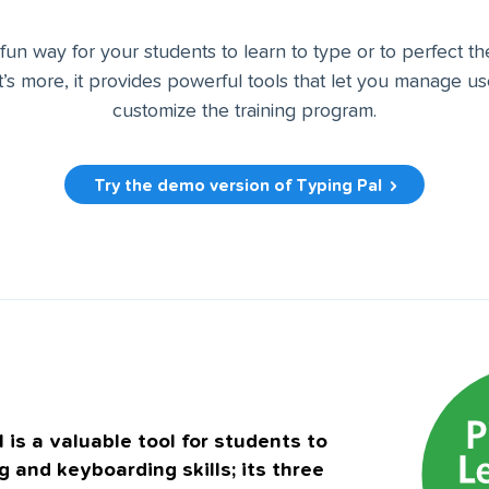
 fun way for your students to learn to type or to perfect t
’s more, it provides powerful tools that let you manage u
customize the training program.
Try the demo version of Typing Pal
 is a valuable tool for students to
g and keyboarding skills; its three