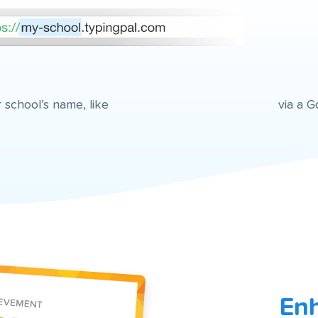
 school’s name, like
via a G
Enh