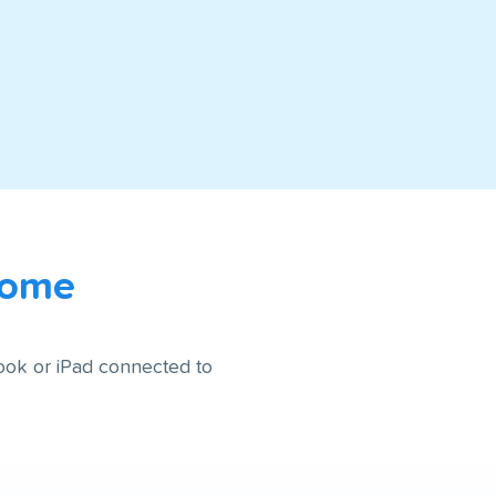
Home
ook or iPad connected to