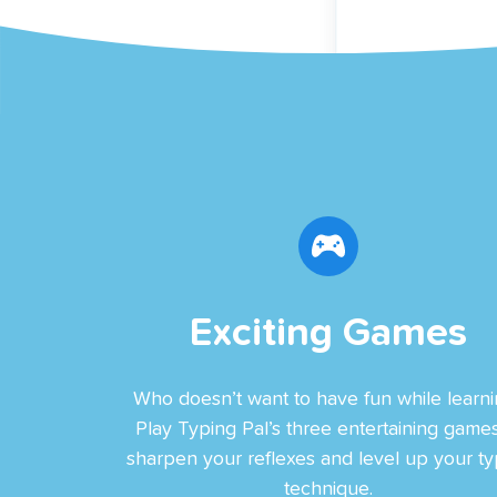
Exciting Games
Who doesn’t want to have fun while learni
Play Typing Pal’s three entertaining games
sharpen your reflexes and level up your ty
technique.