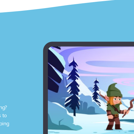
ng?
 to
ping