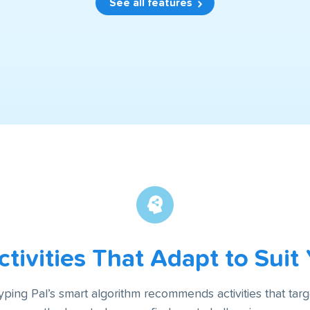
See all features
tivities That Adapt to Suit
yping Pal’s smart algorithm recommends activities that targ