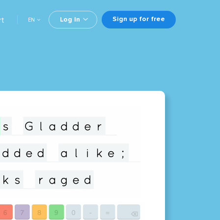
Sign up for free
rt
Log In
EN