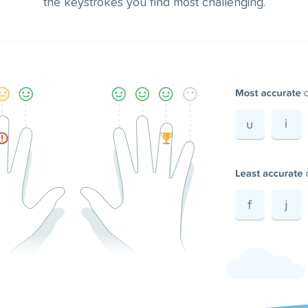
the keystrokes you find most challenging.