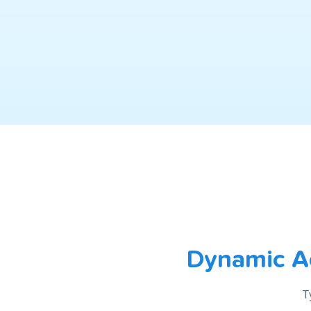
Dynamic Ac
T