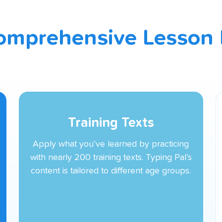
omprehensive Lesson 
Training Texts
Apply what you’ve learned by practicing
with nearly 200 training texts. Typing Pal’s
content is tailored to different age groups.