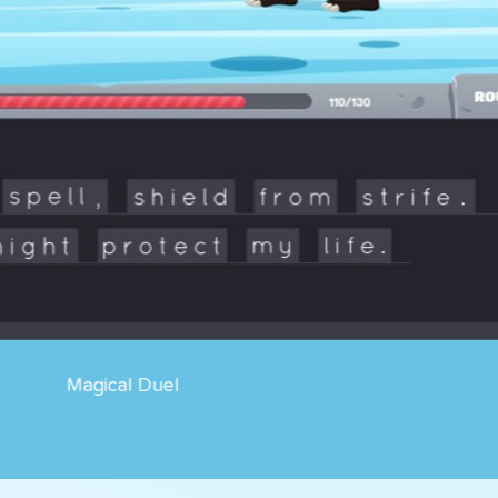
Cosmik Ball