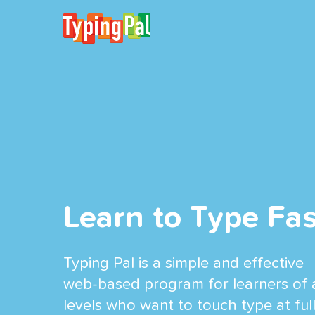
Learn to Type Fas
Typing Pal is a simple and effective
web-based program for learners of a
levels who want to touch type at ful