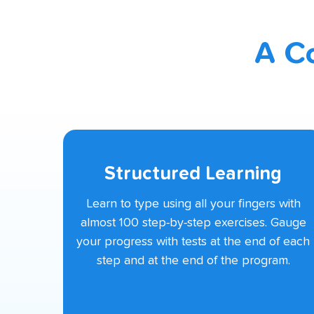
A C
Structured Learning
Learn to type using all your fingers with
almost 100 step-by-step exercises. Gauge
your progress with tests at the end of each
step and at the end of the program.