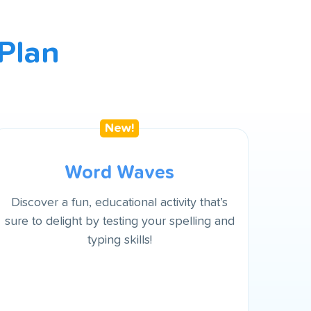
Plan
Word Waves
Discover a fun, educational activity that’s
sure to delight by testing your spelling and
typing skills!