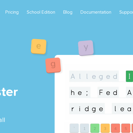
Pricing
School Edition
Blog
Documentation
Suppo
ter
ll
l