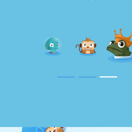
Magical Duel