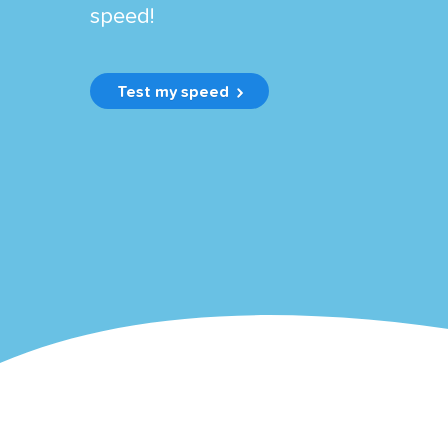
speed!
Test my speed