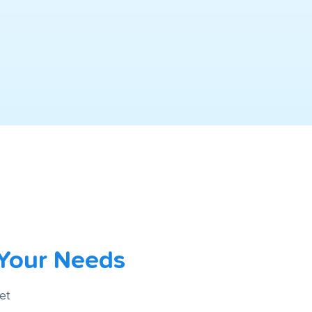
 Your Needs
et