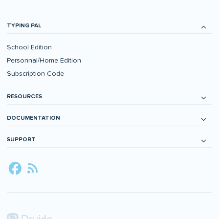
TYPING PAL
School Edition
Personnal/Home Edition
Subscription Code
RESOURCES
DOCUMENTATION
SUPPORT