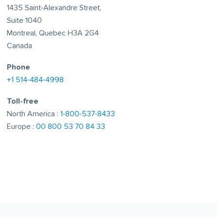
1435 Saint-Alexandre Street,
Suite 1040
Montreal, Quebec H3A 2G4
Canada
Phone
+1 514-484-4998
Toll-free
North America :
1-800-537-8433
Europe :
00 800 53 70 84 33