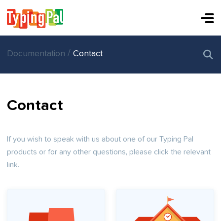
/
Documentation
Contact
Contact
If you wish to speak with us about one of our Typing Pal
products or for any other questions, please click the relevant
link.