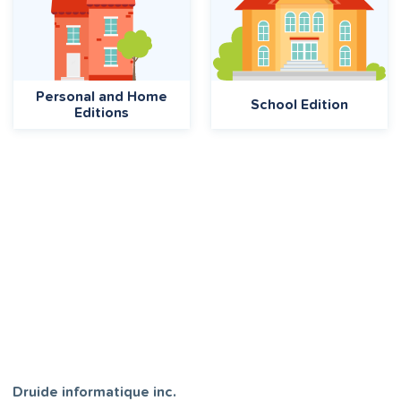
Personal and Home
School Edition
Editions
Druide informatique inc.