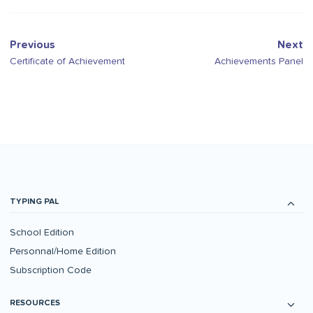
Previous
Next
Certificate of Achievement
Achievements Panel
TYPING PAL
School Edition
Personnal/Home Edition
Subscription Code
RESOURCES