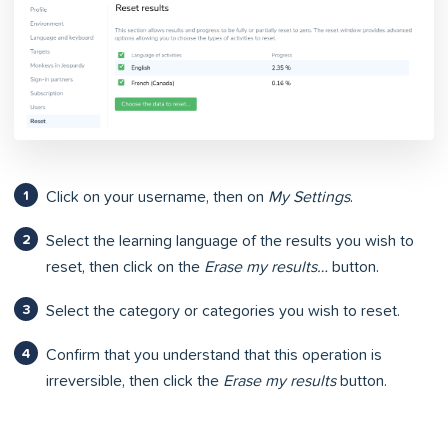
Click on your username, then on
My Settings
.
Select the learning language of the results you wish to
reset, then click on the
Erase my results…
button.
Select the category or categories you wish to reset.
Confirm that you understand that this operation is
irreversible, then click the
Erase my results
button.