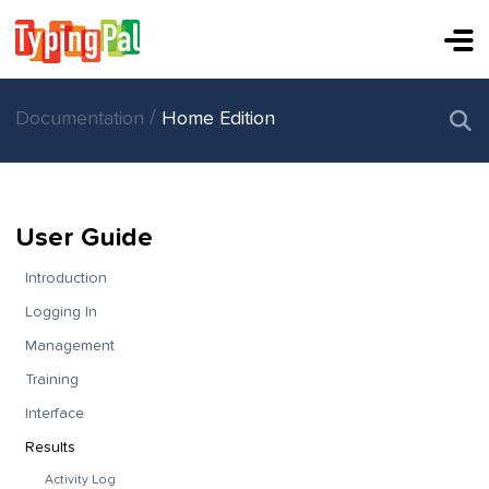
/
Documentation
Home Edition
User Guide
Introduction
Logging In
Management
Training
Interface
Results
Activity Log