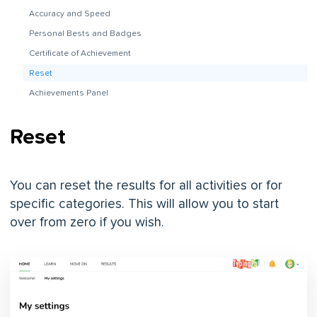
Accuracy and Speed
Personal Bests and Badges
Certificate of Achievement
Reset
Achievements Panel
Reset
You can reset the results for all activities or for
specific categories. This will allow you to start
over from zero if you wish.