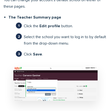
You can change your account’s default school on either of
these pages.
The Teacher Summary page
Click the
Edit profile
button.
Select the school you want to log in to by default
from the drop-down menu.
Click
Save
.