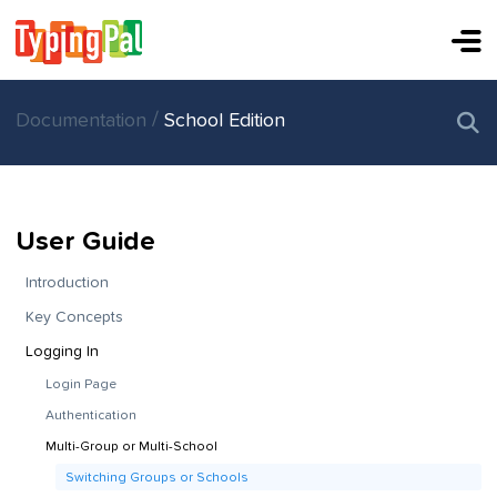
/
Documentation
School Edition
User Guide
Introduction
Key Concepts
Logging In
Login Page
Authentication
Multi-Group or Multi-School
Switching Groups or Schools