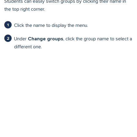
Students can easily switch groups by clicking their name in
the top right corner.
Click the name to display the menu.
Under
Change groups
, click the group name to select a
different one.