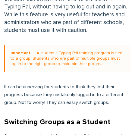
Typing Pal, without having to log out and in again.
While this feature is very useful for teachers and
administrators who are part of different schools,
students must use it with caution.
Important
— A student’s Typing Pal training program is tied
to a group. Students who are part of multiple groups must
log in to the right group to maintain their progress.
It can be unnerving for students to think they lost their
progress because they mistakenly logged in to a different
group. Not to worry! They can easily switch groups.
Switching Groups as a Student