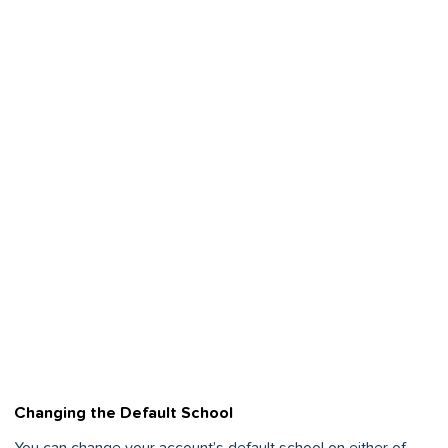
Changing the Default School