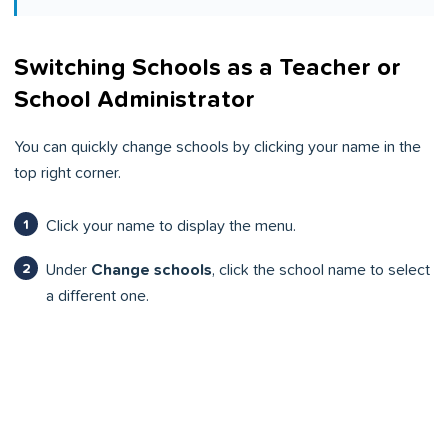
Switching Schools as a Teacher or
School Administrator
You can quickly change schools by clicking your name in the
top right corner.
Click your name to display the menu.
Under
Change schools
, click the school name to select
a different one.