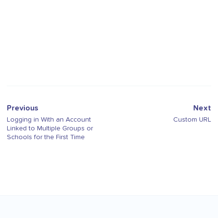
Previous
Next
Logging in With an Account
Custom URL
Linked to Multiple Groups or
Schools for the First Time