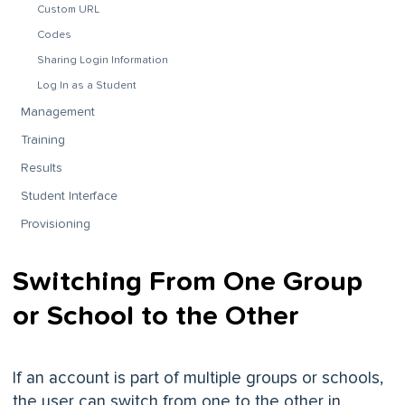
Custom URL
Codes
Sharing Login Information
Log In as a Student
Management
Training
Results
Student Interface
Provisioning
Switching From One Group
or School to the Other
If an account is part of multiple groups or schools,
the user can switch from one to the other in