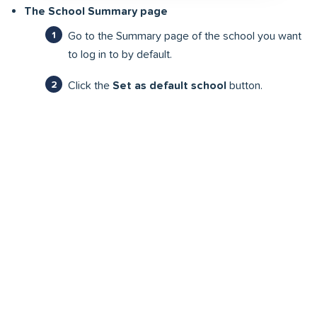
The School Summary page
Go to the Summary page of the school you want
to log in to by default.
Click the
Set as default school
button.