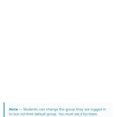
Note
— Students can change the group they are logged in
to but not their default group. You must
set it for them
.