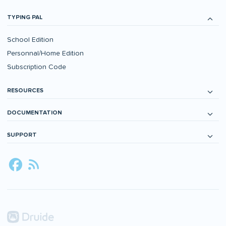
TYPING PAL
School Edition
Personnal/Home Edition
Subscription Code
RESOURCES
DOCUMENTATION
SUPPORT