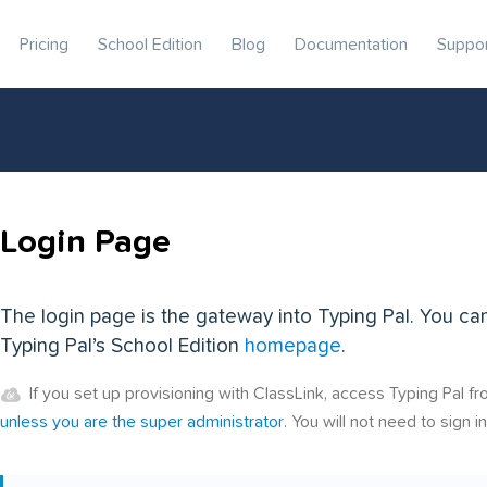
Pricing
School Edition
Blog
Documentation
Suppo
Login Page
The login page is the gateway into Typing Pal. You ca
Typing Pal’s School Edition
homepage
.
If you set up provisioning with ClassLink, access Typing Pal f
unless you are the super administrator
. You will not need to sign in