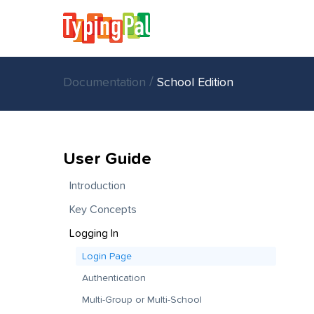
/
Documentation
School Edition
User Guide
Introduction
Key Concepts
Logging In
Login Page
Authentication
Multi-Group or Multi-School