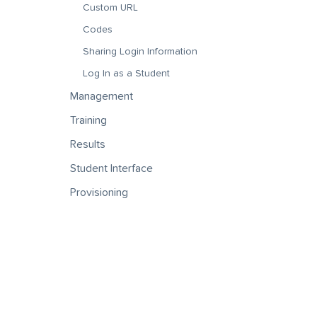
Custom URL
Codes
Sharing Login Information
Log In as a Student
Management
Training
Results
Student Interface
Provisioning