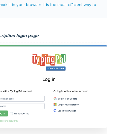
it in your browser. It is the most efficient way to
ription login page