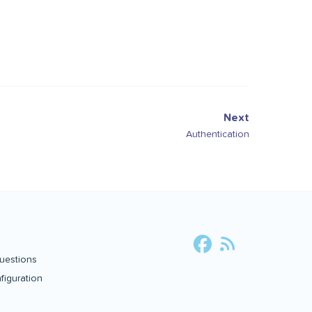
Next
Authentication
uestions
iguration