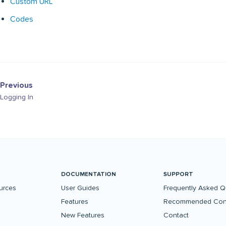
Custom URL
Codes
Previous
Logging In
DOCUMENTATION
SUPPORT
urces
User Guides
Frequently Asked Q
Features
Recommended Conf
New Features
Contact