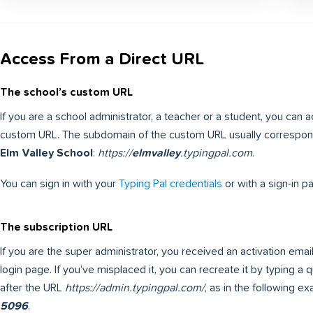
Access From a Direct URL
The school’s custom URL
If you are a school administrator, a teacher or a student, you can 
custom URL. The subdomain of the custom URL usually corresponds
Elm Valley School
:
https://
elmvalley
.typingpal.com
.
You can sign in with your
Typing Pal credentials
or with a sign-in p
The subscription URL
If you are the super administrator, you received an activation ema
login page. If you’ve misplaced it, you can recreate it by typing a
after the URL
https://admin.typingpal.com/
, as in the following e
5096
.