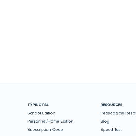
TYPING PAL
RESOURCES
School Edition
Pedagogical Reso
Personnal/Home Edition
Blog
Subscription Code
Speed Test