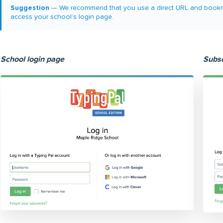
Suggestion
— We recommend that you use a direct URL and bookmark 
access your school’s login page.
School login page
Subsc