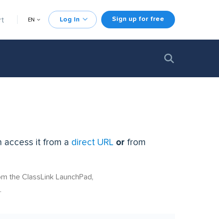
Sign up for free
rt
Log In
EN
n access it from a
direct URL
or
from
rom the ClassLink LaunchPad,
.