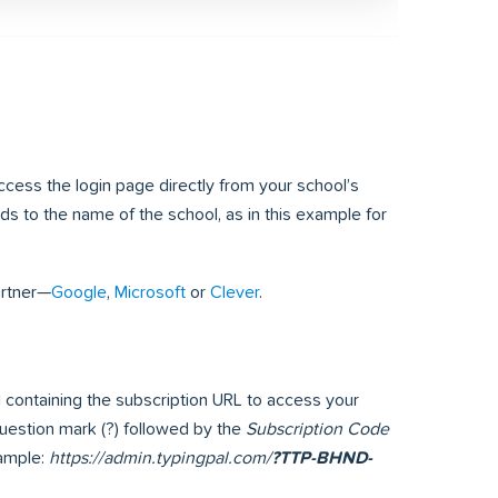
access the login page directly from your school’s
 to the name of the school, as in this example for
artner—
Google
,
Microsoft
or
Clever
.
il containing the subscription URL to access your
 question mark (?) followed by the
Subscription Code
xample:
https://admin.typingpal.com/
?TTP-BHND-