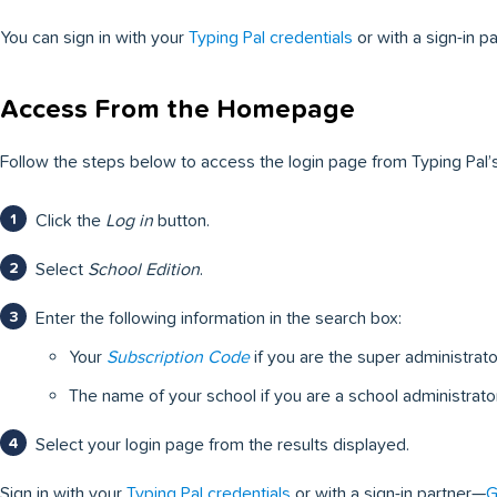
You can sign in with your
Typing Pal credentials
or with a sign-in p
Access From the Homepage
Follow the steps below to access the login page from Typing Pal
Click the
Log in
button.
Select
School Edition
.
Enter the following information in the search box:
Your
Subscription Code
if you are the super administrato
The name of your school if you are a school administrator
Select your login page from the results displayed.
Sign in with your
Typing Pal credentials
or with a sign-in partner—
G