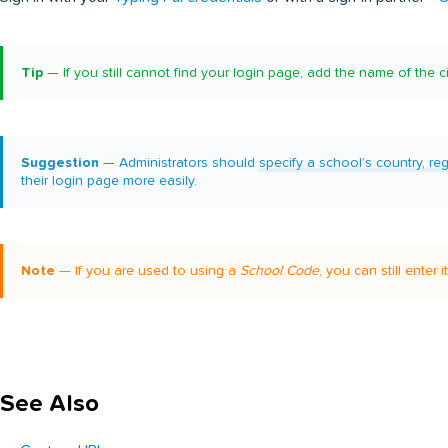
Tip
— If you still cannot find your login page, add the name of the c
Suggestion
— Administrators should
specify a school’s country, re
their login page more easily.
Note
— If you are used to using a
School Code
, you can still enter 
See Also