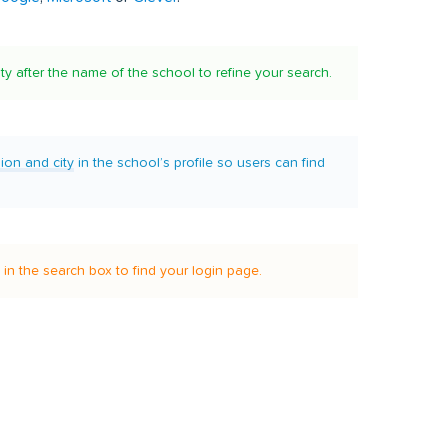
ity after the name of the school to refine your search.
gion and city
in the school’s profile so users can find
it in the search box to find your login page.