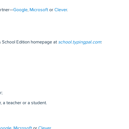
artner—
Google
,
Microsoft
or
Clever
.
’s School Edition homepage at
school.typingpal.com
:
r;
, a teacher or a student.
oogle
,
Microsoft
or
Clever
.