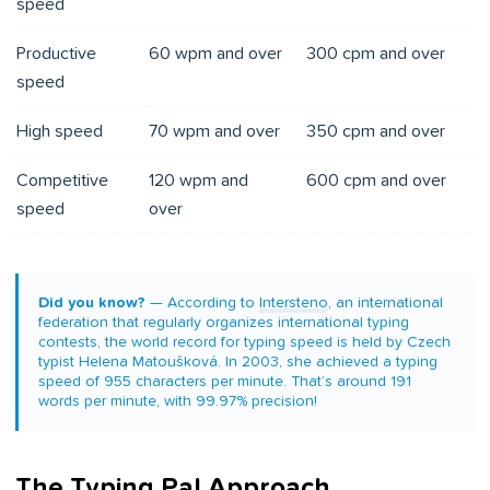
speed
Productive
60 wpm and over
300 cpm and over
speed
High speed
70 wpm and over
350 cpm and over
Competitive
120 wpm and
600 cpm and over
speed
over
Did you know?
— According to
Intersteno
, an international
federation that regularly organizes international typing
contests, the world record for typing speed is held by Czech
typist Helena Matoušková. In 2003, she achieved a typing
speed of 955 characters per minute. That’s around 191
words per minute, with 99.97% precision!
The Typing Pal Approach