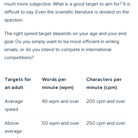
much more subjective. What is a good target to aim for? It is
difficult to say. Even the scientific literature is divided on the
question.
The right speed target depends on your age and your end
goal. Do you simply want to be more efficient in writing
emails, or do you intend to compete in international
competitions?
Targets for
Words per
Characters per
an adult
minute (wpm)
minute (cpm)
Average
40 wpm and over
200 cpm and over
speed
Above
50 wpm and over
250 cpm and over
average