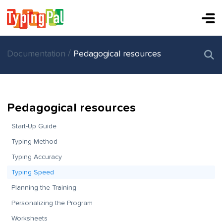
/
Documentation
Pedagogical resources
Pedagogical resources
Start-Up Guide
Typing Method
Typing Accuracy
Typing Speed
Planning the Training
Personalizing the Program
Worksheets