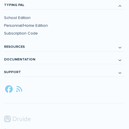
TYPING PAL
School Edition
Personnal/Home Edition
Subscription Code
RESOURCES
DOCUMENTATION
SUPPORT