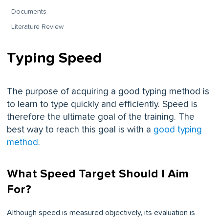
Documents
Literature Review
Typing Speed
The purpose of acquiring a good typing method is
to learn to type quickly and efficiently. Speed is
therefore the ultimate goal of the training. The
best way to reach this goal is with a
good typing
method
.
What Speed Target Should I Aim
For?
Although speed is measured objectively, its evaluation is