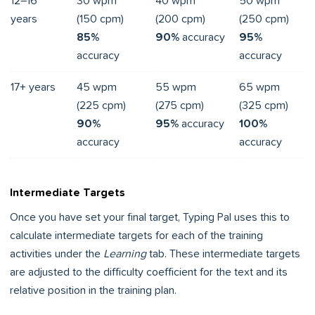
12–16
30 wpm
40 wpm
50 wpm
years
(150 cpm)
(200 cpm)
(250 cpm)
85%
90%
accuracy
95%
accuracy
accuracy
17+ years
45 wpm
55 wpm
65 wpm
(225 cpm)
(275 cpm)
(325 cpm)
90%
95%
accuracy
100%
accuracy
accuracy
Intermediate Targets
Once you have set your final target, Typing Pal uses this to
calculate intermediate targets for each of the training
activities under the
Learning
tab. These intermediate targets
are adjusted to the difficulty coefficient for the text and its
relative position in the training plan.