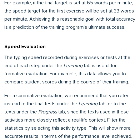
For example, if the final target is set at 65 words per minute,
the speed target for the first exercise will be set at 33 words
per minute. Achieving this reasonable goal with total accuracy
is a prediction of the training program’s ultimate success.
Speed Evaluation
The typing speed recorded during exercises or tests at the
end of each step under the
Learning
tab is useful for
formative evaluation. For example, this data allows you to
compare student scores during the course of their training.
For a summative evaluation, we recommend that you refer
instead to the final tests under the
Learning
tab, or to the
texts under the
Progress
tab, since the texts used in these
activities more closely reflect a real-life context. Filter the
statistics by selecting this activity type. This will show more
accurate results in terms of the performance level achieved.