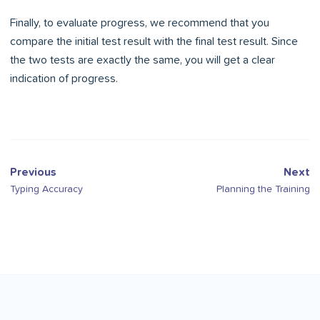
Finally, to evaluate progress, we recommend that you
compare the initial test result with the final test result. Since
the two tests are exactly the same, you will get a clear
indication of progress.
Previous
Next
Typing Accuracy
Planning the Training