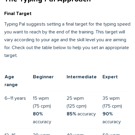
Final Target
Typing Pal suggests setting a final target for the typing speed
you want to reach by the end of the training. This target will
vary according to your age and the skill level you are aiming
for. Check out the table below to help you set an appropriate
target.
Age
Beginner
Intermediate
Expert
range
6–11 years
15 wpm
25 wpm
35 wpm
(75 cpm)
(125 cpm)
(175 cpm)
80%
85%
accuracy
90%
accuracy
accuracy