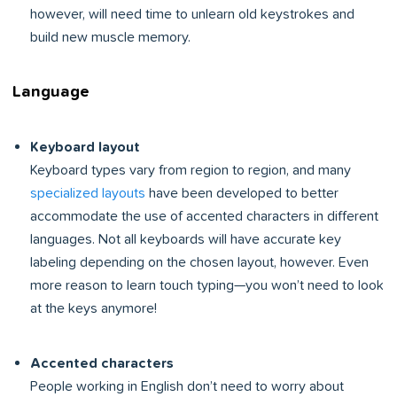
however, will need time to unlearn old keystrokes and
build new muscle memory.
Language
Keyboard layout
Keyboard types vary from region to region, and many
specialized layouts
have been developed to better
accommodate the use of accented characters in different
languages. Not all keyboards will have accurate key
labeling depending on the chosen layout, however. Even
more reason to learn touch typing—you won’t need to look
at the keys anymore!
Accented characters
People working in English don’t need to worry about