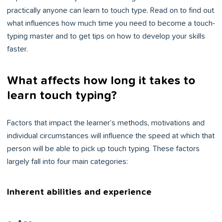
practically anyone can learn to touch type. Read on to find out
what influences how much time you need to become a touch-
typing master and to get tips on how to develop your skills
faster.
What affects how long it takes to
learn touch typing?
Factors that impact the learner’s methods, motivations and
individual circumstances will influence the speed at which that
person will be able to pick up touch typing. These factors
largely fall into four main categories:
Inherent abilities and experience