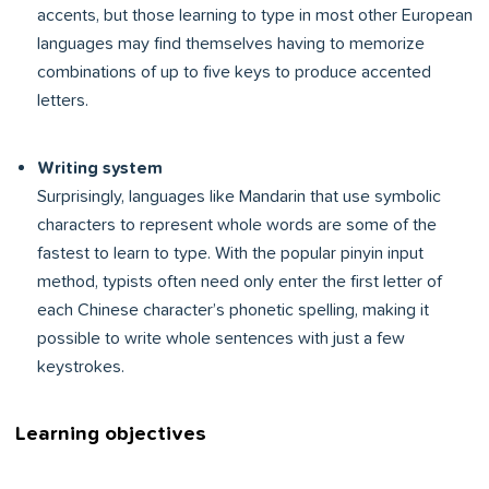
accents, but those learning to type in most other European
languages may find themselves having to memorize
combinations of up to five keys to produce accented
letters.
Writing system
Surprisingly, languages like Mandarin that use symbolic
characters to represent whole words are some of the
fastest to learn to type. With the popular pinyin input
method, typists often need only enter the first letter of
each Chinese character’s phonetic spelling, making it
possible to write whole sentences with just a few
keystrokes.
Learning objectives