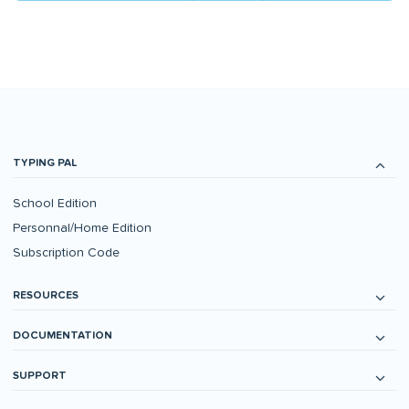
TYPING PAL
School Edition
Personnal/Home Edition
Subscription Code
RESOURCES
DOCUMENTATION
SUPPORT