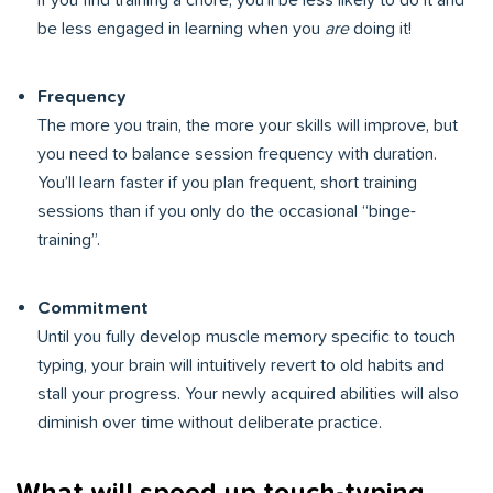
If you find training a chore, you’ll be less likely to do it and
be less engaged in learning when you
are
doing it!
Frequency
The more you train, the more your skills will improve, but
you need to balance session frequency with duration.
You’ll learn faster if you plan frequent, short training
sessions than if you only do the occasional “binge-
training”.
Commitment
Until you fully develop muscle memory specific to touch
typing, your brain will intuitively revert to old habits and
stall your progress. Your newly acquired abilities will also
diminish over time without deliberate practice.
What will speed up touch-typing