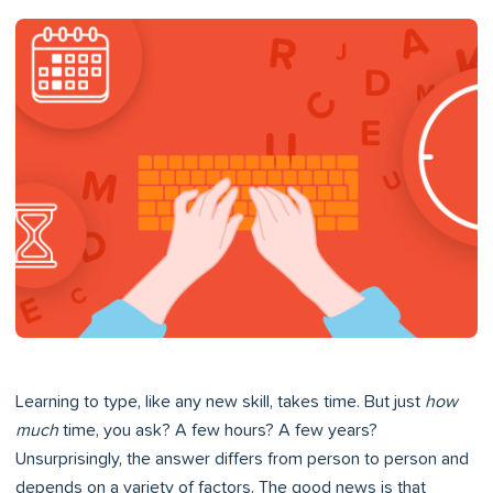
Learning to type, like any new skill, takes time. But just
how
much
time, you ask? A few hours? A few years?
Unsurprisingly, the answer differs from person to person and
depends on a variety of factors. The good news is that