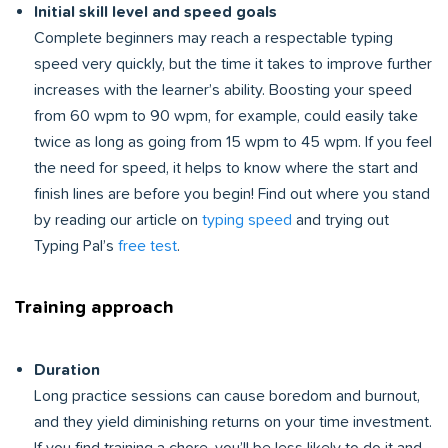
Initial skill level and speed goals
Complete beginners may reach a respectable typing
speed very quickly, but the time it takes to improve further
increases with the learner’s ability. Boosting your speed
from 60 wpm to 90 wpm, for example, could easily take
twice as long as going from 15 wpm to 45 wpm. If you feel
the need for speed, it helps to know where the start and
finish lines are before you begin! Find out where you stand
by reading our article on
typing speed
and trying out
Typing Pal’s
free test
.
Training approach
Duration
Long practice sessions can cause boredom and burnout,
and they yield diminishing returns on your time investment.