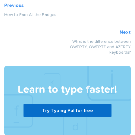
Previous
How to Earn All the Badges
Next
What is the difference between
QWERTY, QWERTZ and AZERTY
keyboards?
Learn to type faster!
Try Typing Pal for free