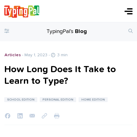
TypingPal’s
Blog
Articles
- May 1, 2023
-
3 min
How Long Does It Take to
Learn to Type?
SCHOOL EDITION
PERSONAL EDITION
HOME EDITION