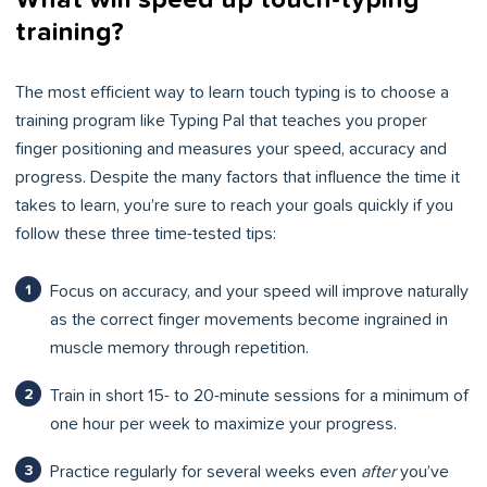
training?
The most efficient way to learn touch typing is to choose a
training program like Typing Pal that teaches you proper
finger positioning and measures your speed, accuracy and
progress. Despite the many factors that influence the time it
takes to learn, you’re sure to reach your goals quickly if you
follow these three time-tested tips:
Focus on accuracy, and your speed will improve naturally
as the correct finger movements become ingrained in
muscle memory through repetition.
Train in short 15- to 20-minute sessions for a minimum of
one hour per week to maximize your progress.
Practice regularly for several weeks even
after
you’ve