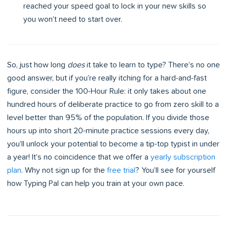
reached your speed goal to lock in your new skills so
you won’t need to start over.
So, just how long
does
it take to learn to type? There’s no one
good answer, but if you’re really itching for a hard-and-fast
figure, consider the 100-Hour Rule: it only takes about one
hundred hours of deliberate practice to go from zero skill to a
level better than 95% of the population. If you divide those
hours up into short 20-minute practice sessions every day,
you’ll unlock your potential to become a tip-top typist in under
a year! It’s no coincidence that we offer a
yearly subscription
plan
. Why not sign up for the
free trial
? You’ll see for yourself
how Typing Pal can help you train at your own pace.