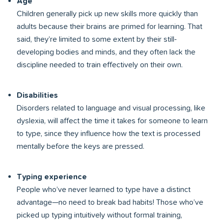
Age
Children generally pick up new skills more quickly than
adults because their brains are primed for learning. That
said, they’re limited to some extent by their still-
developing bodies and minds, and they often lack the
discipline needed to train effectively on their own.
Disabilities
Disorders related to language and visual processing, like
dyslexia, will affect the time it takes for someone to learn
to type, since they influence how the text is processed
mentally before the keys are pressed.
Typing experience
People who’ve never learned to type have a distinct
advantage—no need to break bad habits! Those who’ve
picked up typing intuitively without formal training,