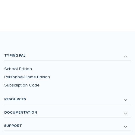
TYPING PAL
School Edition
Personnal/Home Edition
Subscription Code
RESOURCES
DOCUMENTATION
SUPPORT