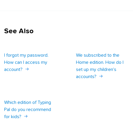
See Also
I forgot my password.
We subscribed to the
How can I access my
Home edition. How do I
account?
set up my children’s
accounts?
Which edition of Typing
Pal do you recommend
for kids?