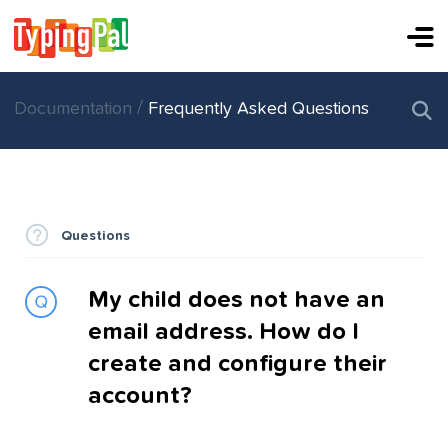
/
Documentation
Frequently Asked Questions
Questions
My child does not have an
email address. How do I
create and configure their
account?