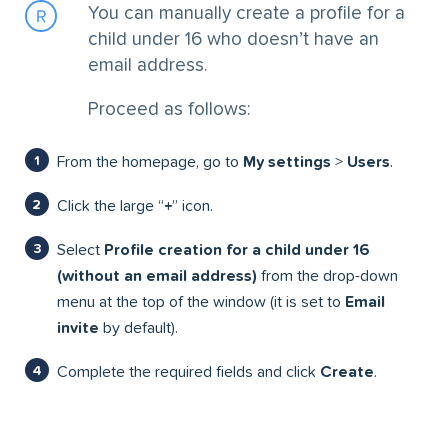
You can manually create a profile for a
child under 16 who doesn’t have an
email address.
Proceed as follows:
From the homepage, go to
My settings
>
Users
.
Click the large “
+
” icon.
Select
Profile creation for a child under 16
(without an email address)
from the drop-down
menu at the top of the window (it is set to
Email
invite
by default).
Complete the required fields and click
Create
.