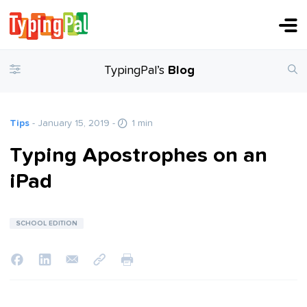
TypingPal’s
Blog
Tips
- January 15, 2019
-
1 min
Typing Apostrophes on an
iPad
SCHOOL EDITION