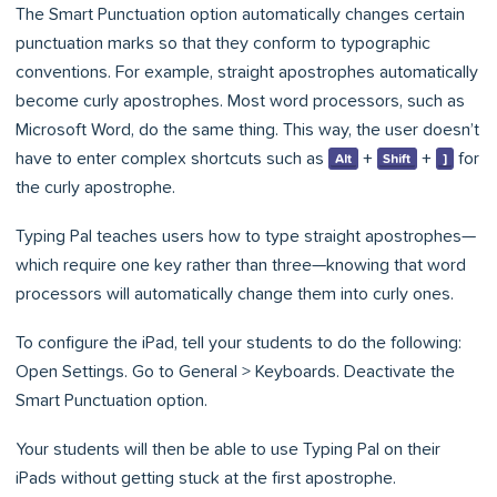
The Smart Punctuation option automatically changes certain
punctuation marks so that they conform to typographic
conventions. For example, straight apostrophes automatically
become curly apostrophes. Most word processors, such as
Microsoft Word, do the same thing. This way, the user doesn’t
have to enter complex shortcuts such as
+
+
for
Alt
Shift
]
the curly apostrophe.
Typing Pal teaches users how to type straight apostrophes—
which require one key rather than three—knowing that word
processors will automatically change them into curly ones.
To configure the iPad, tell your students to do the following:
Open Settings. Go to General > Keyboards. Deactivate the
Smart Punctuation option.
Your students will then be able to use Typing Pal on their
iPads without getting stuck at the first apostrophe.