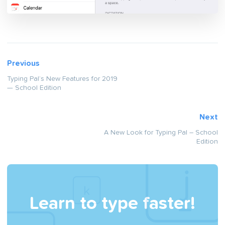
Previous
Typing Pal’s New Features for 2019
— School Edition
Next
A New Look for Typing Pal – School
Edition
Learn to type faster!