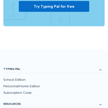
Try Typing Pal for free
TYPING PAL
School Edition
Personnal/Home Edition
Subscription Code
RESOURCES