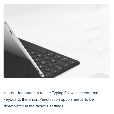
In order for students to use Typing Pal with an external
keyboard, the Smart Punctuation option needs to be
deactivated in the tablet’s settings.